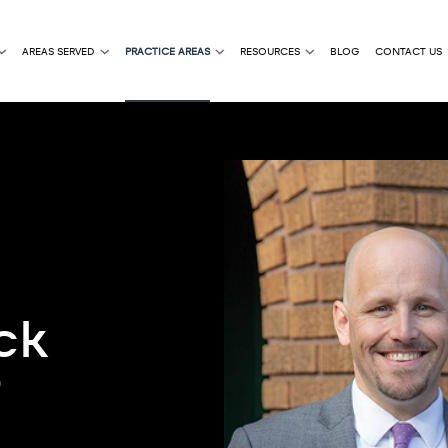
AREAS SERVED
PRACTICE AREAS
RESOURCES
BLOG
CONTACT US
ck
r