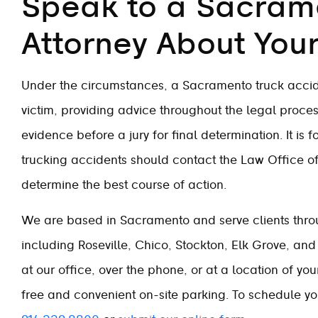
Speak to a Sacram
Attorney About You
Under the circumstances, a Sacramento truck accid
victim, providing advice throughout the legal proces
evidence before a jury for final determination. It is 
trucking accidents should contact the Law Office of 
determine the best course of action.
We are based in Sacramento and serve clients throu
including Roseville, Chico, Stockton, Elk Grove, and 
at our office, over the phone, or at a location of yo
free and convenient on-site parking. To schedule your