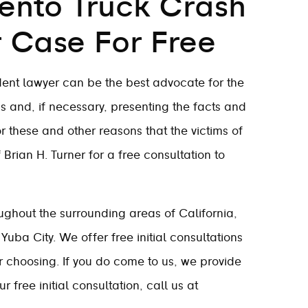
ento Truck Crash
r Case For Free
ent lawyer can be the best advocate for the
s and, if necessary, presenting the facts and
for these and other reasons that the victims of
Brian H. Turner for a free consultation to
ghout the surrounding areas of California,
Yuba City. We offer free initial consultations
ur choosing. If you do come to us, we provide
 free initial consultation, call us at