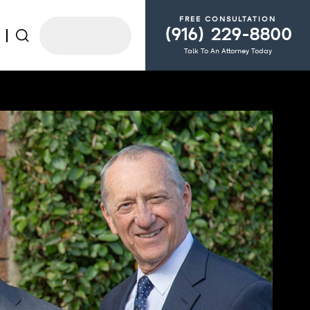
FREE CONSULTATION
(916) 229-8800
Talk To An Attorney Today