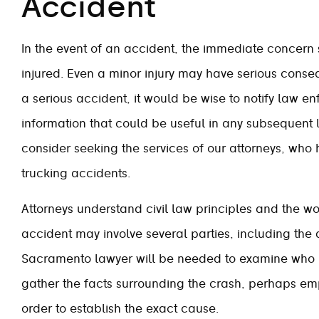
Accident
In the event of an accident, the immediate concer
injured. Even a minor injury may have serious conseq
a serious accident, it would be wise to notify law en
information that could be useful in any subsequent 
consider seeking the services of our attorneys, who 
trucking accidents.
Attorneys understand civil law principles and the wo
accident may involve several parties, including the 
Sacramento lawyer will be needed to examine who m
gather the facts surrounding the crash, perhaps emp
order to establish the exact cause.