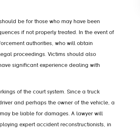
n should be for those who may have been
uences if not properly treated. In the event of
forcement authorities, who will obtain
legal proceedings. Victims should also
have significant experience dealing with
rkings of the court system. Since a truck
driver and perhaps the owner of the vehicle, a
ay be liable for damages. A lawyer will
loying expert accident reconstructionists, in