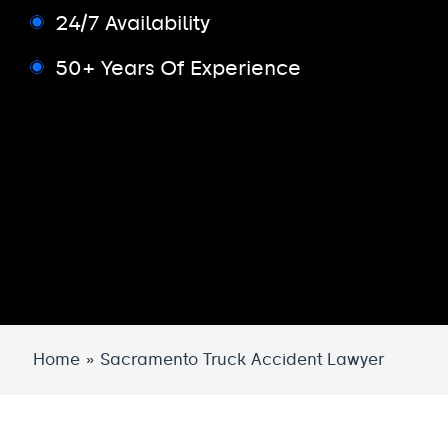
24/7 Availability
50+ Years Of Experience
Home
»
Sacramento Truck Accident Lawyer