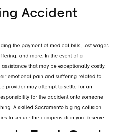
ing Accident
ding the payment of medical bills, lost wages
fering, and more. In the event of a
m assistance that may be exceptionally costly.
ir emotional pain and suffering related to
ce provider may attempt to settle for an
t responsibility for the accident onto someone
hing. A skilled Sacramento big rig collision
ies to secure the compensation you deserve.