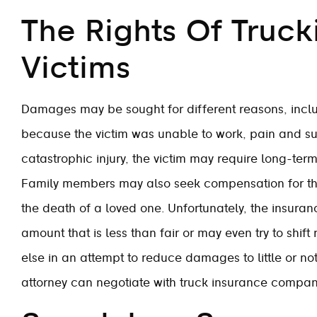
The Rights Of Truck
Victims
Damages may be sought for different reasons, inclu
because the victim was unable to work, pain and suf
catastrophic injury, the victim may require long-ter
Family members may also seek compensation for the
the death of a loved one. Unfortunately, the insuran
amount that is less than fair or may even try to shif
else in an attempt to reduce damages to little or not
attorney can negotiate with truck insurance compan