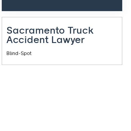
Sacramento Truck
Accident Lawyer
Blind-Spot