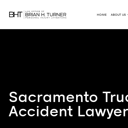
HOME
ABOUT US
Sacramento Tru
Accident Lawye