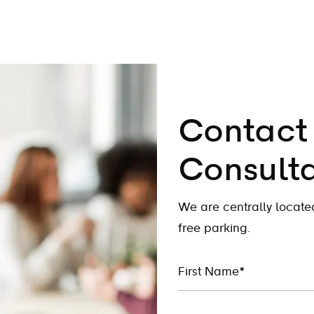
Contact 
Consulta
We are centrally locat
free parking.