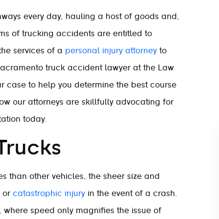
ways every day, hauling a host of goods and,
ims of trucking accidents are entitled to
the services of a
personal injury attorney
to
A Sacramento truck accident lawyer at the Law
our case to help you determine the best course
ow our attorneys are skillfully advocating for
ation today.
Trucks
s than other vehicles, the sheer size and
h or
catastrophic injury
in the event of a crash.
s, where speed only magnifies the issue of