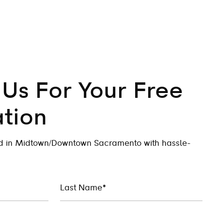
Us For Your Free
tion
ed in Midtown/Downtown Sacramento with hassle-