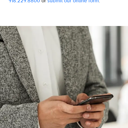
916.229.8800
or
submit our online form
.