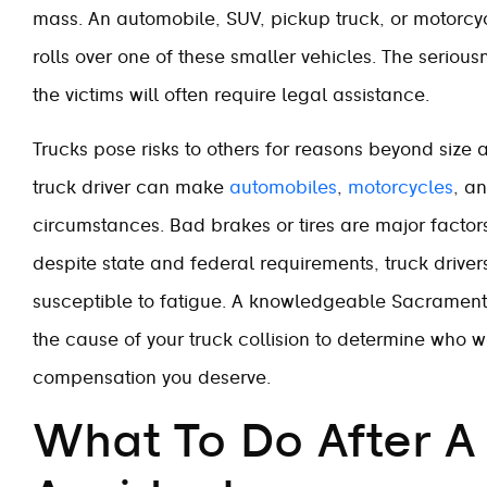
mass. An automobile, SUV, pickup truck, or motorcycl
rolls over one of these smaller vehicles. The seriou
the victims will often require legal assistance.
Trucks pose risks to others for reasons beyond size an
truck driver can make
automobiles
,
motorcycles
, a
circumstances. Bad brakes or tires are major factors 
despite state and federal requirements, truck drive
susceptible to fatigue. A knowledgeable Sacrament
the cause of your truck collision to determine who 
compensation you deserve.
What To Do After A