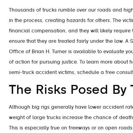
Thousands of trucks rumble over our roads and high
in the process, creating hazards for others. The vict
financial compensation, and they will likely require 
ensure that they are treated fairly under the law. 
Office of Brian H. Turner is available to evaluate y
of action for pursuing justice. To learn more about h
semi-truck accident victims, schedule a free consult
The Risks Posed By 
Although big rigs generally have lower accident rate
weight of large trucks increase the chance of deat
This is especially true on freeways or on open road