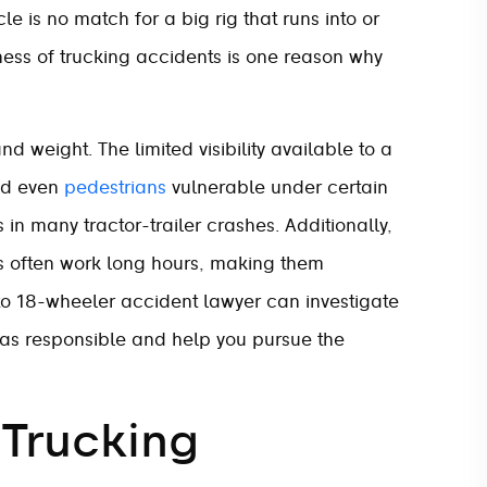
e is no match for a big rig that runs into or
sness of trucking accidents is one reason why
d weight. The limited visibility available to a
nd even
pedestrians
vulnerable under certain
in many tractor-trailer crashes. Additionally,
rs often work long hours, making them
o 18-wheeler accident lawyer can investigate
was responsible and help you pursue the
 Trucking