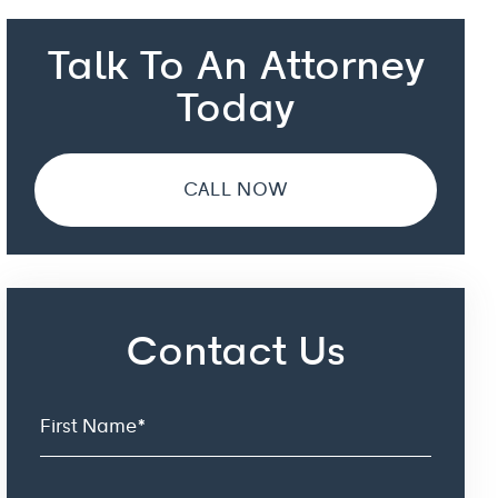
Talk To An Attorney
Today
CALL NOW
Contact Us