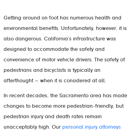
Getting around on foot has numerous health and
environmental benefits. Unfortunately, however, it is
also dangerous. California’s infrastructure was
designed to accommodate the safety and
convenience of motor vehicle drivers. The safety of
pedestrians and bicyclists is typically an
afterthought – when it is considered at all.
In recent decades, the Sacramento area has made
changes to become more pedestrian-friendly, but
pedestrian injury and death rates remain
unacceptably high. Our
personal injury attorneys