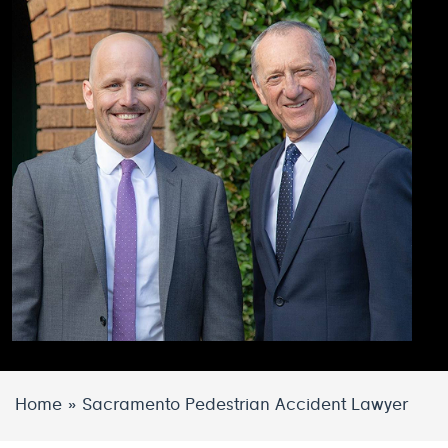
Home
»
Sacramento Pedestrian Accident Lawyer