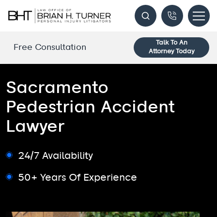
Talk To An
Free Consultation
Attorney Today
Sacramento
Pedestrian Accident
Lawyer
24/7 Availability
50+ Years Of Experience