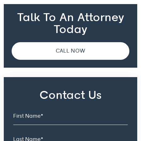
Talk To An Attorney
Today
CALL NOW
Contact Us