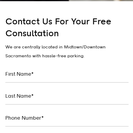
Contact Us For Your Free
Consultation
We are centrally located in Midtown/Downtown
Sacramento with hassle-free parking.