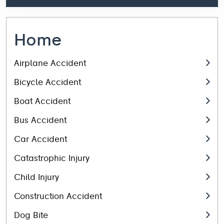
Home
Airplane Accident
Bicycle Accident
Boat Accident
Bus Accident
Car Accident
Catastrophic Injury
Child Injury
Construction Accident
Dog Bite