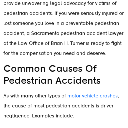
provide unwavering legal advocacy for victims of
pedestrian accidents. If you were seriously injured or
lost someone you love in a preventable pedestrian
accident, a Sacramento pedestrian accident lawyer
at the Law Office of Brian H. Turner is ready to fight
for the compensation you need and deserve.
Common Causes Of
Pedestrian Accidents
As with many other types of
motor vehicle crashes
,
the cause of most pedestrian accidents is driver
negligence. Examples include: