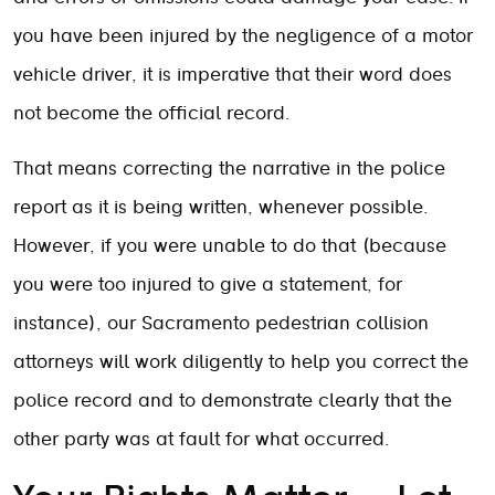
you have been injured by the negligence of a motor
vehicle driver, it is imperative that their word does
not become the official record.
That means correcting the narrative in the police
report as it is being written, whenever possible.
However, if you were unable to do that (because
you were too injured to give a statement, for
instance), our Sacramento pedestrian collision
attorneys will work diligently to help you correct the
police record and to demonstrate clearly that the
other party was at fault for what occurred.