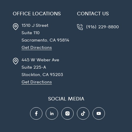
OFFICE LOCATIONS
CONTACT US
1510 J Street
(916) 229-8800
Suite 110
Sacramento, CA
95814
Get Directions
445 W Weber Ave
Suite 225-A
Stockton, CA
95203
Get Directions
SOCIAL MEDIA