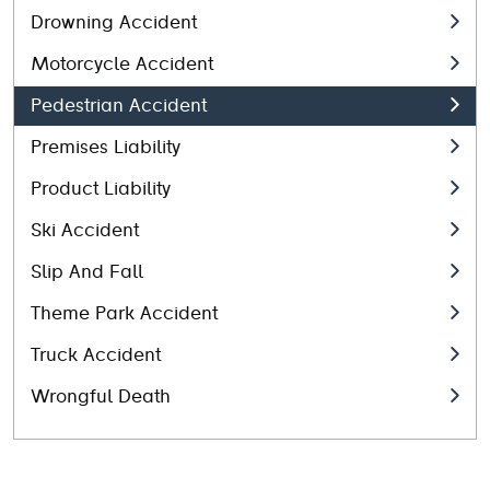
Drowning Accident
Motorcycle Accident
Pedestrian Accident
Premises Liability
Product Liability
Ski Accident
Slip And Fall
Theme Park Accident
Truck Accident
Wrongful Death