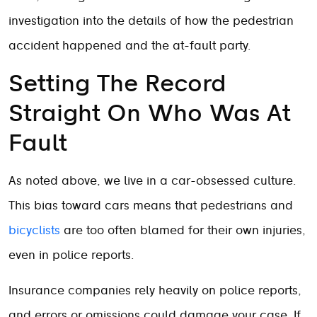
investigation into the details of how the pedestrian
accident happened and the at-fault party.
Setting The Record
Straight On Who Was At
Fault
As noted above, we live in a car-obsessed culture.
This bias toward cars means that pedestrians and
bicyclists
are too often blamed for their own injuries,
even in police reports.
Insurance companies rely heavily on police reports,
and errors or omissions could damage your case. If