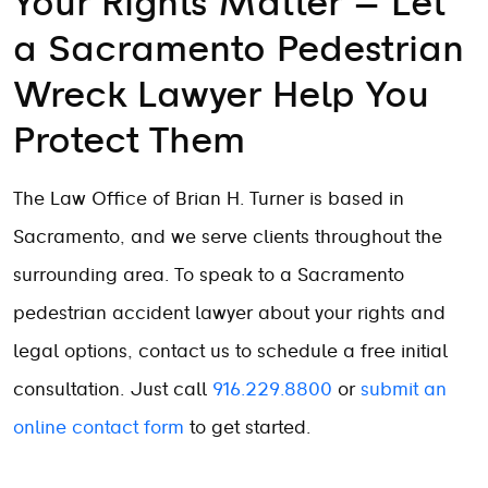
Your Rights Matter – Let
a Sacramento Pedestrian
Wreck Lawyer Help You
Protect Them
The Law Office of Brian H. Turner is based in
Sacramento, and we serve clients throughout the
surrounding area. To speak to a Sacramento
pedestrian accident lawyer about your rights and
legal options, contact us to schedule a free initial
consultation. Just call
916.229.8800
or
submit an
online contact form
to get started.