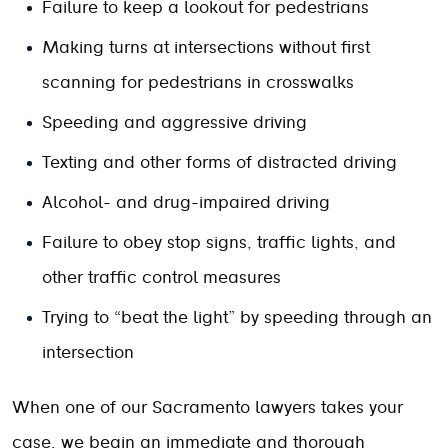
Failure to keep a lookout for pedestrians
Making turns at intersections without first
scanning for pedestrians in crosswalks
Speeding and aggressive driving
Texting and other forms of distracted driving
Alcohol- and drug-impaired driving
Failure to obey stop signs, traffic lights, and
other traffic control measures
Trying to “beat the light” by speeding through an
intersection
When one of our Sacramento lawyers takes your
case, we begin an immediate and thorough