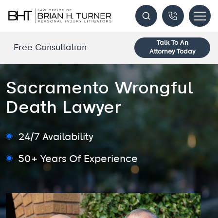
Talk To An
Free Consultation
Attorney Today
Sacramento Wrongful
Death Lawyer
24/7 Availability
50+ Years Of Experience