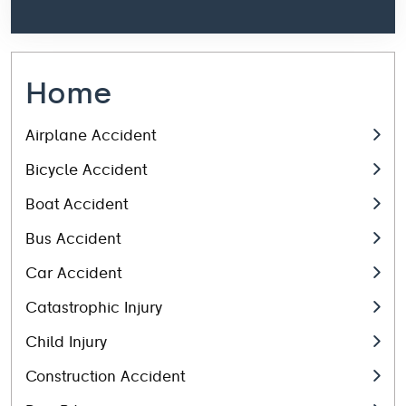
Home
Airplane Accident
Bicycle Accident
Boat Accident
Bus Accident
Car Accident
Catastrophic Injury
Child Injury
Construction Accident