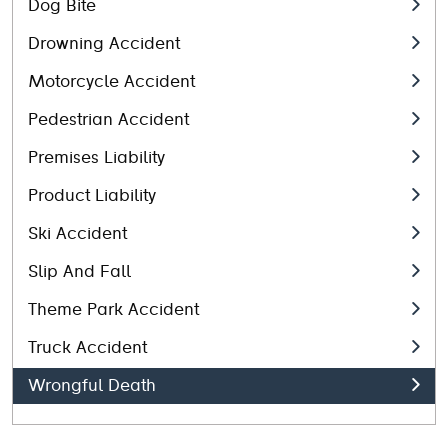
Dog Bite
Drowning Accident
Motorcycle Accident
Pedestrian Accident
Premises Liability
Product Liability
Ski Accident
Slip And Fall
Theme Park Accident
Truck Accident
Wrongful Death