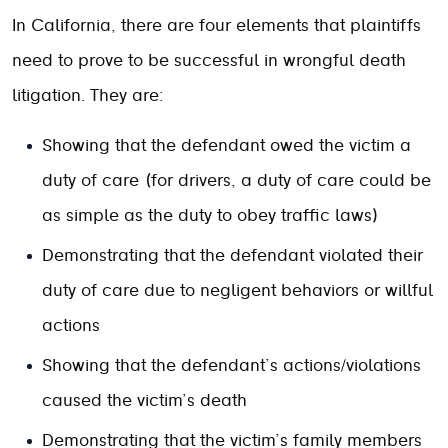
In California, there are four elements that plaintiffs
need to prove to be successful in wrongful death
litigation. They are:
Showing that the defendant owed the victim a
duty of care (for drivers, a duty of care could be
as simple as the duty to obey traffic laws)
Demonstrating that the defendant violated their
duty of care due to negligent behaviors or willful
actions
Showing that the defendant’s actions/violations
caused the victim’s death
Demonstrating that the victim’s family members