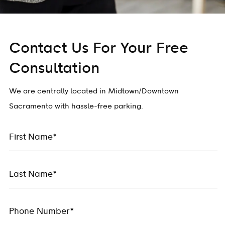
Contact Us For Your Free
Consultation
We are centrally located in Midtown/Downtown
Sacramento with hassle-free parking.