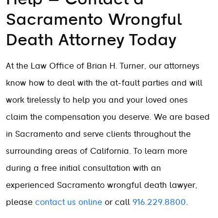
Sacramento Wrongful
Death Attorney Today
At the Law Office of Brian H. Turner, our attorneys
know how to deal with the at-fault parties and will
work tirelessly to help you and your loved ones
claim the compensation you deserve. We are based
in Sacramento and serve clients throughout the
surrounding areas of California. To learn more
during a free initial consultation with an
experienced Sacramento wrongful death lawyer,
please
contact us online
or call
916.229.8800
.