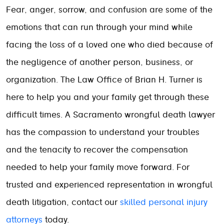
Fear, anger, sorrow, and confusion are some of the
emotions that can run through your mind while
facing the loss of a loved one who died because of
the negligence of another person, business, or
organization. The Law Office of Brian H. Turner is
here to help you and your family get through these
difficult times. A Sacramento wrongful death lawyer
has the compassion to understand your troubles
and the tenacity to recover the compensation
needed to help your family move forward. For
trusted and experienced representation in wrongful
death litigation, contact our
skilled personal injury
attorneys
today.