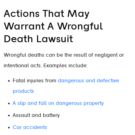
Actions That May
Warrant A Wrongful
Death Lawsuit
Wrongful deaths can be the result of negligent or
intentional acts. Examples include:
Fatal injuries from
dangerous and defective
products
A slip and fall on dangerous property
Assault and battery
Car accidents