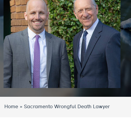
Home
»
Sacramento Wrongful Death Lawyer