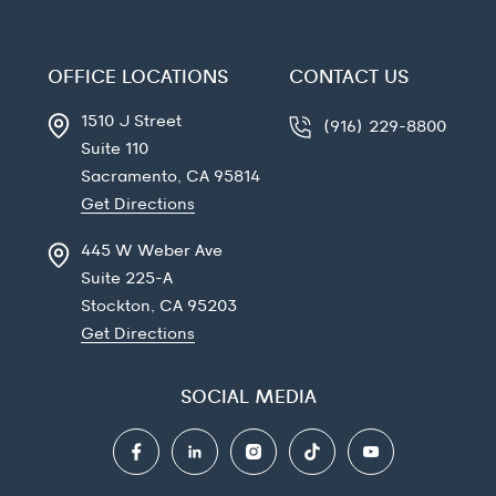
OFFICE LOCATIONS
CONTACT US
1510 J Street
(916) 229-8800
Suite 110
Sacramento, CA
95814
Get Directions
445 W Weber Ave
Suite 225-A
Stockton, CA
95203
Get Directions
SOCIAL MEDIA