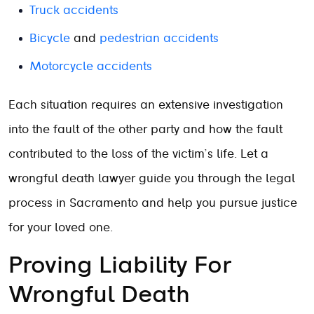
Truck accidents
Bicycle
and
pedestrian accidents
Motorcycle accidents
Each situation requires an extensive investigation
into the fault of the other party and how the fault
contributed to the loss of the victim’s life. Let a
wrongful death lawyer guide you through the legal
process in Sacramento and help you pursue justice
for your loved one.
Proving Liability For
Wrongful Death