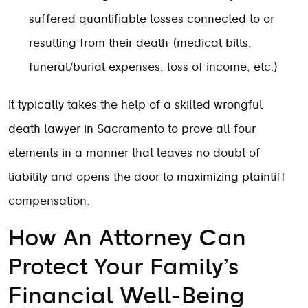
suffered quantifiable losses connected to or
resulting from their death (medical bills,
funeral/burial expenses, loss of income, etc.)
It typically takes the help of a skilled wrongful
death lawyer in Sacramento to prove all four
elements in a manner that leaves no doubt of
liability and opens the door to maximizing plaintiff
compensation.
How An Attorney Can
Protect Your Family’s
Financial Well-Being