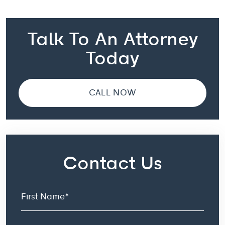
Talk To An Attorney
Today
CALL NOW
Contact Us