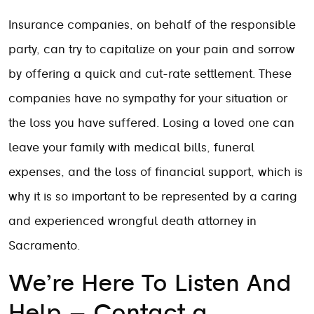
Insurance companies, on behalf of the responsible
party, can try to capitalize on your pain and sorrow
by offering a quick and cut-rate settlement. These
companies have no sympathy for your situation or
the loss you have suffered. Losing a loved one can
leave your family with medical bills, funeral
expenses, and the loss of financial support, which is
why it is so important to be represented by a caring
and experienced wrongful death attorney in
Sacramento.
We’re Here To Listen And
Help – Contact a