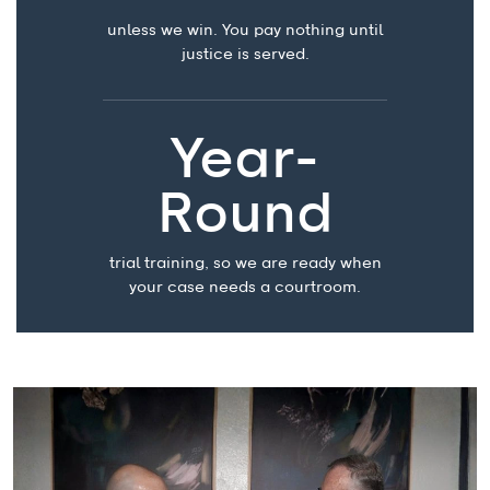
unless we win. You pay nothing until
justice is served.
Year-
Round
trial training, so we are ready when
your case needs a courtroom.