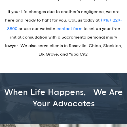
If your life changes due to another’s negligence, we are
here and ready to fight for you. Call us today at
(916) 229-
8800
or use our website
contact form
to set up your free
initial consultation with a Sacramento personal injury
lawyer. We also serve clients in Roseville, Chico, Stockton,
Elk Grove, and Yuba City.
When Life Happens,
We Are
Your Advocates