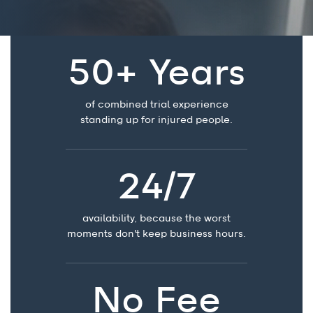
50+ Years
of combined trial experience
standing up for injured people.
24/7
availability, because the worst
moments don't keep business hours.
No Fee