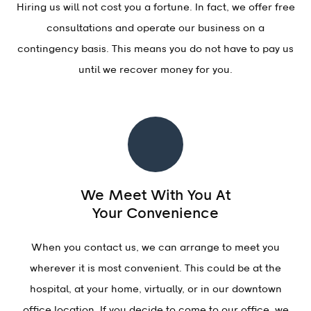
Hiring us will not cost you a fortune. In fact, we offer free
consultations and operate our business on a
contingency basis. This means you do not have to pay us
until we recover money for you.
We Meet With You At
Your Convenience
When you contact us, we can arrange to meet you
wherever it is most convenient. This could be at the
hospital, at your home, virtually, or in our downtown
office location. If you decide to come to our office, we