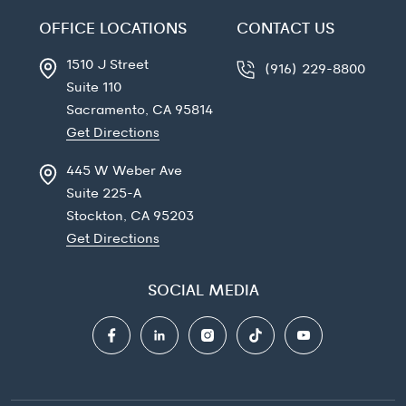
OFFICE LOCATIONS
CONTACT US
1510 J Street
(916) 229-8800
Suite 110
Sacramento, CA
95814
Get Directions
445 W Weber Ave
Suite 225-A
Stockton, CA
95203
Get Directions
SOCIAL MEDIA