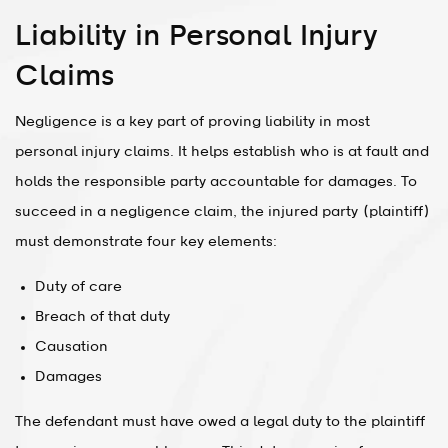
Liability in Personal Injury
Claims
Negligence is a key part of proving liability in most
personal injury claims. It helps establish who is at fault and
holds the responsible party accountable for damages. To
succeed in a negligence claim, the injured party (plaintiff)
must demonstrate four key elements:
Duty of care
Breach of that duty
Causation
Damages
The defendant must have owed a legal duty to the plaintiff