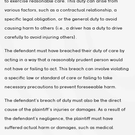
to exercise reasonable care. This duty can arise from
various factors, such as a contractual relationship, a
specific legal obligation, or the general duty to avoid
causing harm to others (i.e., a driver has a duty to drive
carefully to avoid injuring others).
The defendant must have breached their duty of care by
acting in a way that a reasonably prudent person would
not have or failing to act. This breach can involve violating
a specific law or standard of care or failing to take
necessary precautions to prevent foreseeable harm.
The defendant’s breach of duty must also be the direct
cause of the plaintiff’s injuries or damages. As a result of
the defendant’s negligence, the plaintiff must have
suffered actual harm or damages, such as medical