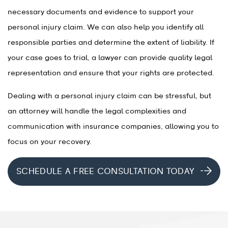
necessary documents and evidence to support your
personal injury claim. We can also help you identify all
responsible parties and determine the extent of liability. If
your case goes to trial, a lawyer can provide quality legal
representation and ensure that your rights are protected.
Dealing with a personal injury claim can be stressful, but
an attorney will handle the legal complexities and
communication with insurance companies, allowing you to
focus on your recovery.
SCHEDULE A FREE CONSULTATION TODAY