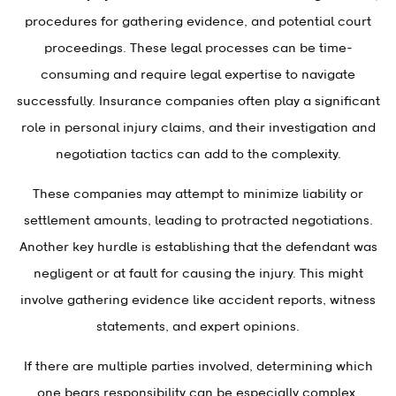
procedures for gathering evidence, and potential court
proceedings. These legal processes can be time-
consuming and require legal expertise to navigate
successfully. Insurance companies often play a significant
role in personal injury claims, and their investigation and
negotiation tactics can add to the complexity.
These companies may attempt to minimize liability or
settlement amounts, leading to protracted negotiations.
Another key hurdle is establishing that the defendant was
negligent or at fault for causing the injury. This might
involve gathering evidence like accident reports, witness
statements, and expert opinions.
If there are multiple parties involved, determining which
one bears responsibility can be especially complex.