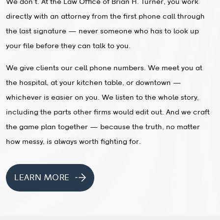
We don’t. At the Law Office of Brian H. Turner, you work
directly with an attorney from the first phone call through
the last signature — never someone who has to look up
your file before they can talk to you.
We give clients our cell phone numbers. We meet you at
the hospital, at your kitchen table, or downtown —
whichever is easier on you. We listen to the whole story,
including the parts other firms would edit out. And we craft
the game plan together — because the truth, no matter
how messy, is always worth fighting for.
LEARN MORE