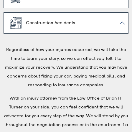
Construction Accidents
Regardless of how your injuries occurred, we will take the
time to learn your story, so we can effectively tell it to
maximize your recovery. We understand that you may have
concerns about fixing your car, paying medical bills, and
responding to insurance companies.
With an injury attorney from the Law Office of Brian H.
Turner on your side, you can feel confident that we will
advocate for you every step of the way. We will stand by you
throughout the negotiation process or in the courtroom if a