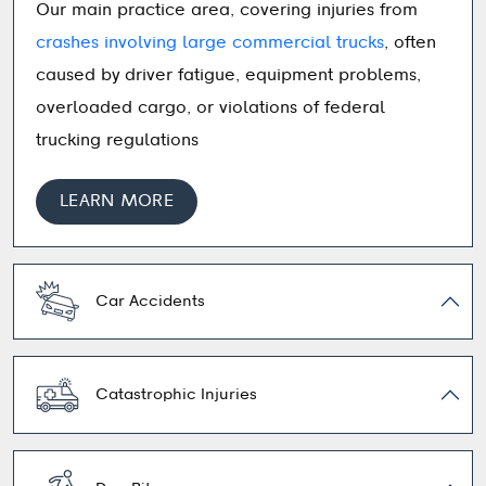
Our main practice area, covering injuries from
crashes involving large commercial trucks
, often
caused by driver fatigue, equipment problems,
overloaded cargo, or violations of federal
trucking regulations
LEARN MORE
Car Accidents
Catastrophic Injuries