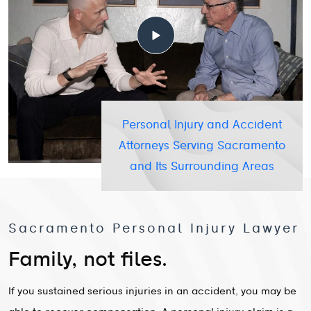
Personal Injury and Accident
Attorneys Serving Sacramento
and Its Surrounding Areas
Sacramento Personal Injury Lawyer
Family, not files.
If you sustained serious injuries in an accident, you may be