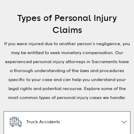
Types of Personal Injury
Claims
If you were injured due to another person’s negligence, you
may be entitled to seek monetary compensation. Our
experienced personal injury attorneys in Sacramento have
a thorough understanding of the laws and procedures
specific to your case and can help you understand your
legal rights and potential recourse. Explore some of the
most common types of personal injury cases we handle:
Truck Accidents