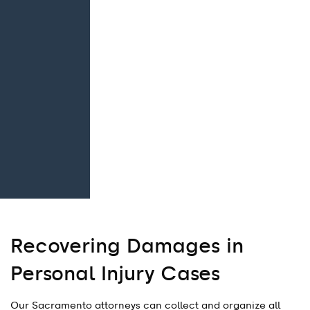
Recovering Damages in
Personal Injury Cases
Our Sacramento attorneys can collect and organize all