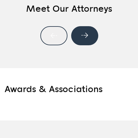
Meet Our Attorneys
Awards & Associations