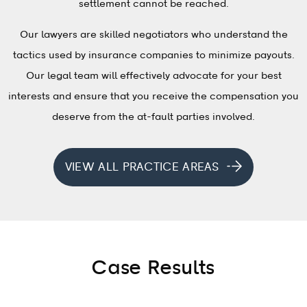
settlement cannot be reached.
Our lawyers are skilled negotiators who understand the
tactics used by insurance companies to minimize payouts.
Our legal team will effectively advocate for your best
interests and ensure that you receive the compensation you
deserve from the at-fault parties involved.
VIEW ALL PRACTICE AREAS
Case Results