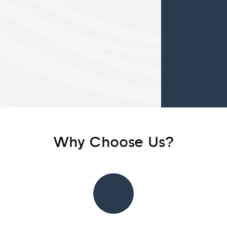
Why Choose Us?