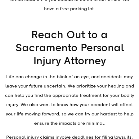
have a free parking lot.
Reach Out to a
Sacramento Personal
Injury Attorney
Life can change in the blink of an eye, and accidents may
leave your future uncertain. We prioritize your healing and
can help you find the appropriate treatment for your bodily
injury. We also want to know how your accident will affect
your life moving forward, so we can try our hardest to help
ensure the impacts are minimal.
Personal injury claims involve deadlines for filing lawsuits,