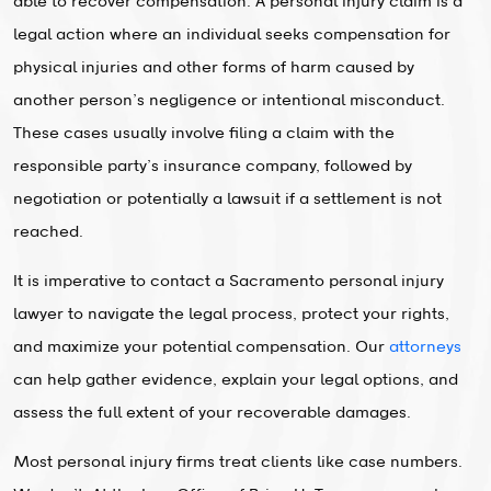
able to recover compensation. A personal injury claim is a
legal action where an individual seeks compensation for
physical injuries and other forms of harm caused by
another person’s negligence or intentional misconduct.
These cases usually involve filing a claim with the
responsible party’s insurance company, followed by
negotiation or potentially a lawsuit if a settlement is not
reached.
It is imperative to contact a Sacramento personal injury
lawyer to navigate the legal process, protect your rights,
and maximize your potential compensation. Our
attorneys
can help gather evidence, explain your legal options, and
assess the full extent of your recoverable damages.
Most personal injury firms treat clients like case numbers.