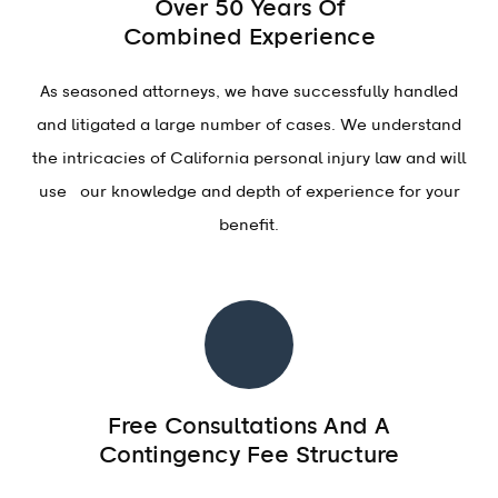
Over 50 Years Of
Combined Experience
As seasoned attorneys, we have successfully handled
and litigated a large number of cases. We understand
the intricacies of California personal injury law and will
use our knowledge and depth of experience for your
benefit.
Free Consultations And A
Contingency Fee Structure