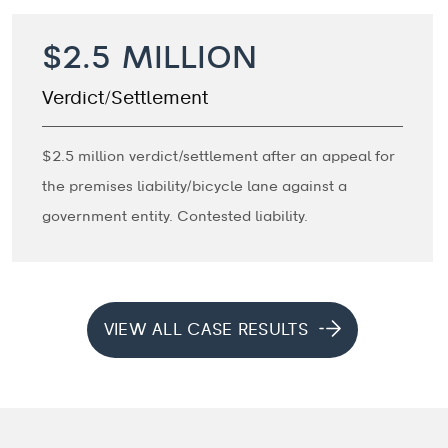
$2.5 MILLION
Verdict/Settlement
$2.5 million verdict/settlement after an appeal for
the premises liability/bicycle lane against a
government entity. Contested liability.
VIEW ALL CASE RESULTS