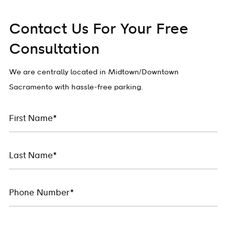
Contact Us For Your Free
Consultation
We are centrally located in Midtown/Downtown
Sacramento with hassle-free parking.