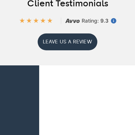
Client Testimonials
★★★★★
Avvo
Rating:
9.3
i
LEAVE US A REVIEW