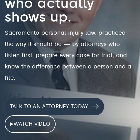
who actually
shows up.
Sacramento personal injury law, practiced
the way it should be — by attorneys who
listen first, prepare every case for trial, and
know the difference between a person and a
file.
TALK TO AN ATTORNEY TODAY
WATCH VIDEO