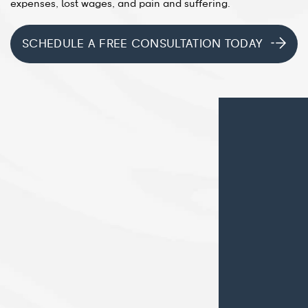
expenses, lost wages, and pain and suffering.
SCHEDULE A FREE CONSULTATION TODAY