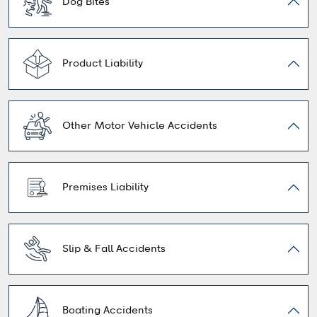
Dog Bites
Product Liability
Other Motor Vehicle Accidents
Premises Liability
Slip & Fall Accidents
Boating Accidents