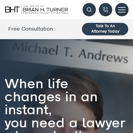
Talk To An
Free Consultation
Attorney Today
When life
changes in an
instant,
you need a lawyer