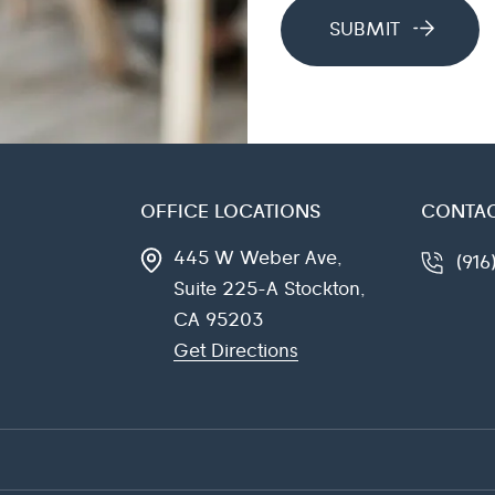
OFFICE LOCATIONS
CONTAC
445 W Weber Ave,
(91
Suite 225-A
Stockton,
CA
95203
Get Directions