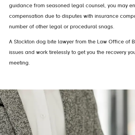
guidance from seasoned legal counsel, you may e
compensation due to disputes with insurance comp
number of other legal or procedural snags.
A Stockton dog bite lawyer from the Law Office of B
issues and work tirelessly to get you the recovery y
meeting.