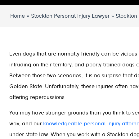
Home
»
Stockton Personal Injury Lawyer
»
Stockton
Even dogs that are normally friendly can be vicious 
intruding on their territory, and poorly trained dogs
Between those two scenarios, it is no surprise that d
Golden State. Unfortunately, these injuries often ha
altering repercussions.
You may have stronger grounds than you think to seek 
way, and our
knowledgeable personal injury attorn
under state law. When you work with a Stockton dog