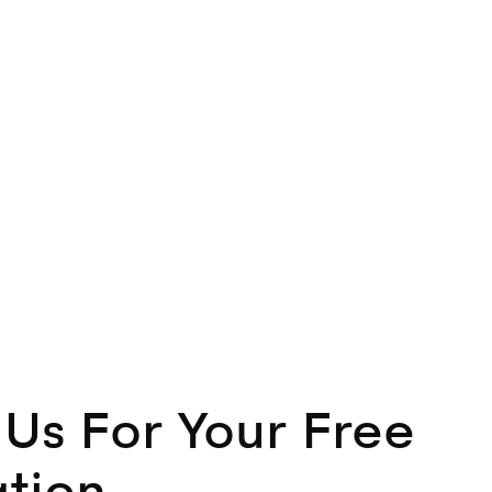
Us For Your Free