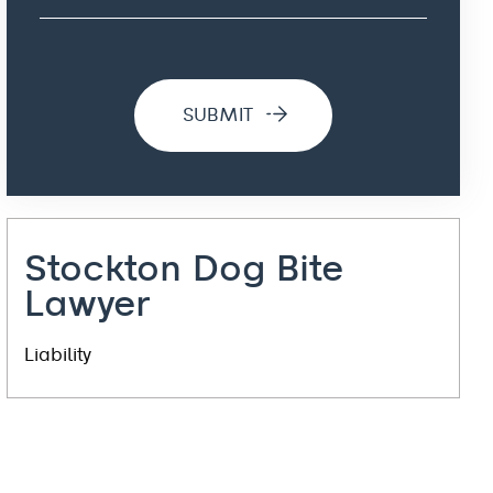
Stockton Dog Bite
Lawyer
Liability