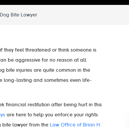
 Dog Bite Lawyer
if they feel threatened or think someone is
 can be aggressive for no reason at all.
og bite injuries are quite common in the
ve long-lasting and sometimes even life-
financial restitution after being hurt in this
eys
are here to help you enforce your rights
 bite lawyer from the
Law Office of Brian H.