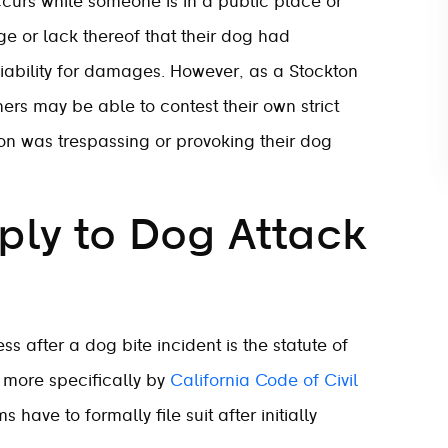
 occurs while someone is in a public place or
ge or lack thereof that their dog had
liability for damages. However, as a Stockton
ers may be able to contest their own strict
erson was trespassing or provoking their dog
ly to Dog Attack
ss after a dog bite incident is the statute of
d more specifically by
California Code of Civil
 have to formally file suit after initially