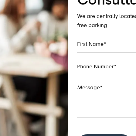
Consulta
We are centrally locat
free parking.