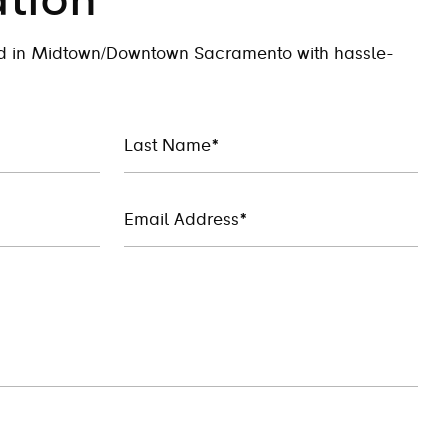
tion
ed in Midtown/Downtown Sacramento with hassle-