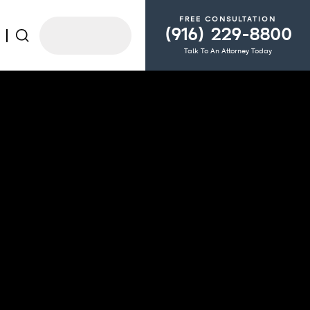
FREE CONSULTATION
(916) 229-8800
Talk To An Attorney Today