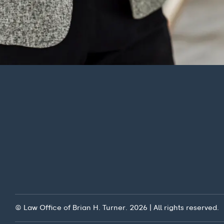
© Law Office of Brian H. Turner. 2026 | All rights reserved.