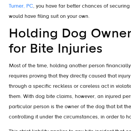
Turner, PC
, you have far better chances of securin
would have filing suit on your own.
Holding Dog Owners
for Bite Injuries
Most of the time, holding another person financiall
requires proving that they directly caused that injur
through a specific reckless or careless act in viola
them. With dog bite claims, however, an injured pers
particular person is the owner of the dog that bit t
controlling it under the circumstances, in order to ho