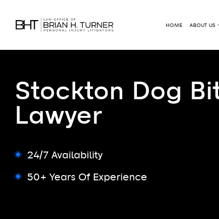
HOME
ABOUT US
Stockton Dog Bi
Lawyer
24/7 Availability
50+ Years Of Experience