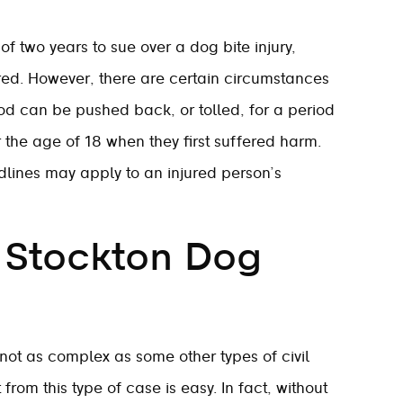
 two years to sue over a dog bite injury,
urred. However, there are certain circumstances
iod can be pushed back, or tolled, for a period
r the age of 18 when they first suffered harm.
dlines may apply to an injured person’s
a Stockton Dog
s not as complex as some other types of civil
from this type of case is easy. In fact, without