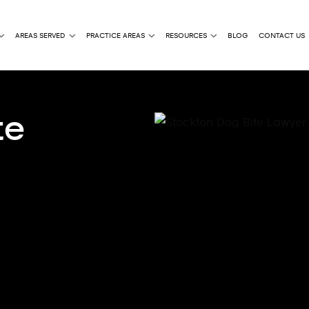
AREAS SERVED
PRACTICE AREAS
RESOURCES
BLOG
CONTACT US
te