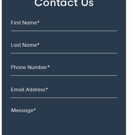
Contact Us