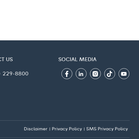
T US
SOCIAL MEDIA
6) 229-8800
Disclaimer
Privacy Policy
SMS Privacy Policy