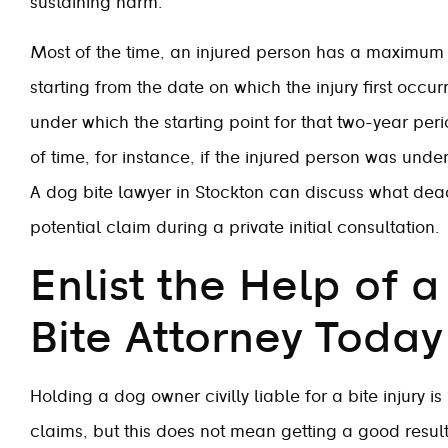
sustaining harm.
Most of the time, an injured person has a maximum of
starting from the date on which the injury first occ
under which the starting point for that two-year per
of time, for instance, if the injured person was unde
A dog bite lawyer in Stockton can discuss what dea
potential claim during a private initial consultation.
Enlist the Help of 
Bite Attorney Today
Holding a dog owner civilly liable for a bite injury i
claims, but this does not mean getting a good result 