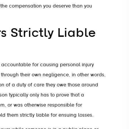
g the compensation you deserve than you
 Strictly Liable
y accountable for causing personal injury
y through their own negligence, in other words,
tion of a duty of care they owe those around
on typically only has to prove that a
hem, or was otherwise responsible for
ld them strictly liable for ensuing losses.