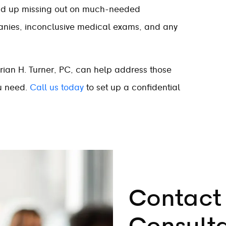
nd up missing out on much-needed
anies, inconclusive medical exams, and any
rian H. Turner, PC, can help address those
ou need.
Call us today
to set up a confidential
Contact 