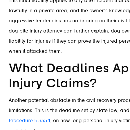
This strict liability applies to any bite incident that
lawfully in a private area, and the owner’s knowled
aggressive tendencies has no bearing on their civil 
dog bite injury attorney can further explain, dog own
liability for injuries if they can prove the injured p
when it attacked them.
What Deadlines App
Injury Claims?
Another potential obstacle in the civil recovery proce
limitations. This is the deadline set by state law, an
Procedure § 335.1
, on how long personal injury victims