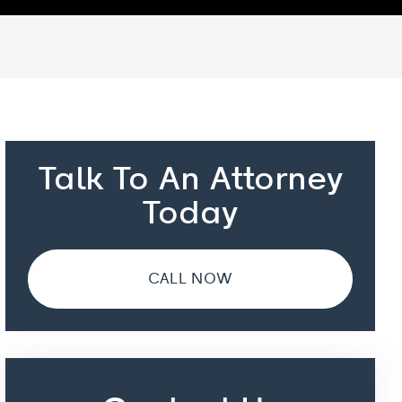
Talk To An Attorney
Today
CALL NOW